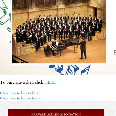
To purchase tickets click
HERE
Click here to buy tickets!!!
Click here to buy tickets!!!
HARVARD ALUMNI ASSOCIATION