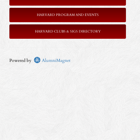
HARVARD PROGRAM AND EVENTS
HARVARD CLUBS & SIGS DIRECTORY
Powered by
AlumniMagnet