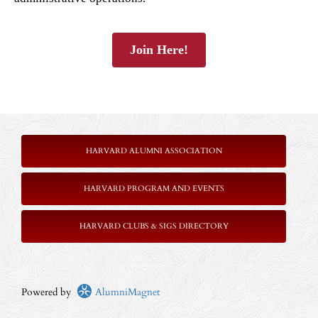
Join Here!
HARVARD ALUMNI ASSOCIATION
HARVARD PROGRAM AND EVENTS
HARVARD CLUBS & SIGS DIRECTORY
Powered by
AlumniMagnet