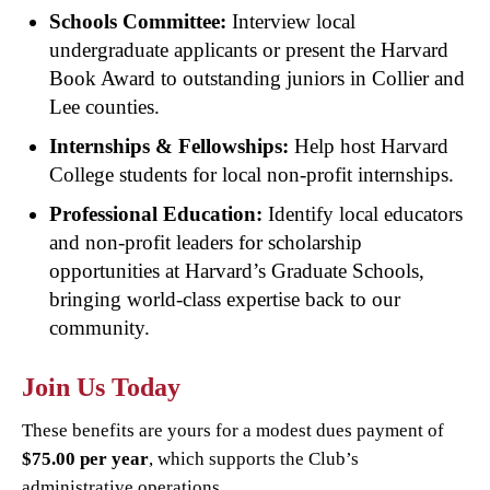
Schools Committee:
Interview local
undergraduate applicants or present the Harvard
Book Award to outstanding juniors in Collier and
Lee counties.
Internships & Fellowships:
Help host Harvard
College students for local non-profit internships.
Professional Education:
Identify local educators
and non-profit leaders for scholarship
opportunities at Harvard’s Graduate Schools,
bringing world-class expertise back to our
community.
Join Us Today
These benefits are yours for a modest dues payment of
$75.00 per year
, which supports the Club’s
administrative operations.