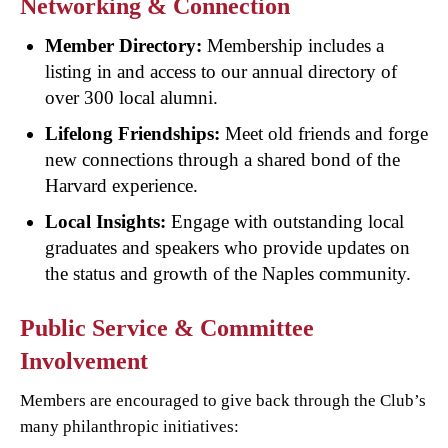
Networking & Connection
Member Directory:
Membership includes a
listing in and access to our annual directory of
over 300 local alumni.
Lifelong Friendships:
Meet old friends and forge
new connections through a shared bond of the
Harvard experience.
Local Insights:
Engage with outstanding local
graduates and speakers who provide updates on
the status and growth of the Naples community.
Public Service & Committee
Involvement
Members are encouraged to give back through the Club’s
many philanthropic initiatives: