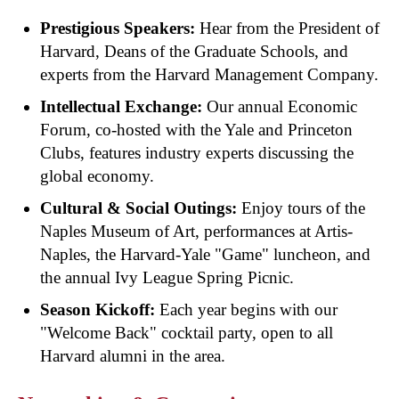
Prestigious Speakers:
Hear from the President of
Harvard, Deans of the Graduate Schools, and
experts from the Harvard Management Company.
Intellectual Exchange:
Our annual Economic
Forum, co-hosted with the Yale and Princeton
Clubs, features industry experts discussing the
global economy.
Cultural & Social Outings:
Enjoy tours of the
Naples Museum of Art, performances at Artis-
Naples, the Harvard-Yale "Game" luncheon, and
the annual Ivy League Spring Picnic.
Season Kickoff:
Each year begins with our
"Welcome Back" cocktail party, open to all
Harvard alumni in the area.