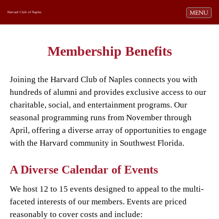
Toggle navi
MENU
Harvard Club of Naples
Membership Benefits
Joining the Harvard Club of Naples connects you with
hundreds of alumni and provides exclusive access to our
charitable, social, and entertainment programs. Our
seasonal programming runs from November through
April, offering a diverse array of opportunities to engage
with the Harvard community in Southwest Florida.
A Diverse Calendar of Events
We host 12 to 15 events designed to appeal to the multi-
faceted interests of our members. Events are priced
reasonably to cover costs and include: