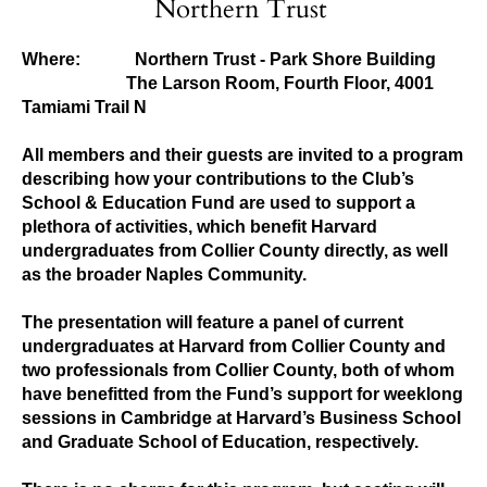
Northern Trust
Where:
Northern Trust - Park Shore Building
The Larson Room, Fourth Floor, 4001
Tamiami Trail N
All members and their guests are invited to a program
describing how your contributions to the Club’s
School & Education Fund are used to support a
plethora of activities, which benefit Harvard
undergraduates from Collier County directly, as well
as the broader Naples Community.
The presentation will feature a panel of current
undergraduates at Harvard from Collier County and
two professionals from Collier County, both of whom
have benefitted from the Fund’s support for weeklong
sessions in Cambridge at Harvard’s Business School
and Graduate School of Education, respectively.