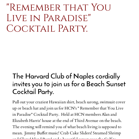
"Remember that You
Live in Paradise"
Cocktail Party.
The Harvard Club of Naples cordially
invites you to join us for a Beach Sunset
Cocktail Party.
Pull out your craziest Hawaiian shirt, beach sarong, swimsuit cover
up or beach hat and join us for HCN's " Remember that You Live
in Paradise" Cocktail Party. Held at HCN members Alan and
Elizabeth Harris' house at the end of Third Avenue on the beach.
The evening will remind you of what beach living is supposed to
mean. Jimmy Buffet music! Crab Cake Sliders! Steamed Shrimp