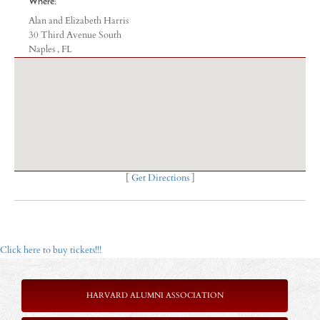
Where:
Alan and Elizabeth Harris
30 Third Avenue South
Naples , FL
[
Get Directions
]
Click here to buy tickets!!!
HARVARD ALUMNI ASSOCIATION