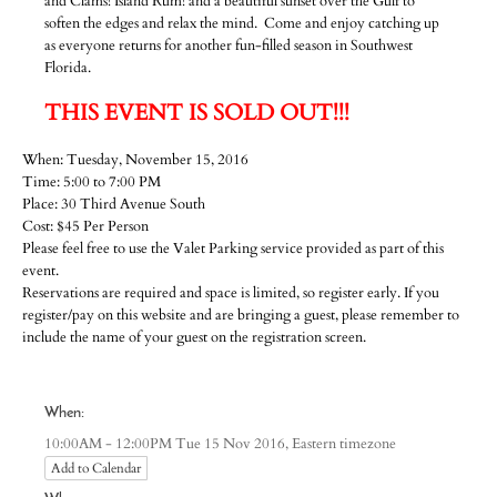
and Clams! Island Rum! and a beautiful sunset over the Gulf to
soften the edges and relax the mind. Come and enjoy catching up
as everyone returns for another fun-filled season in Southwest
Florida.
THIS EVENT IS SOLD OUT!!!
When: Tuesday, November 15, 2016
Time: 5:00 to 7:00 PM
Place: 30 Third Avenue South
Cost: $45 Per Person
Please feel free to use the Valet Parking service provided as part of this
event.
Reservations are required and space is limited, so register early. If you
register/pay on this website and are bringing a guest, please remember to
include the name of your guest on the registration screen.
When:
Eastern timezone
10:00AM - 12:00PM Tue 15 Nov 2016,
Add to Calendar