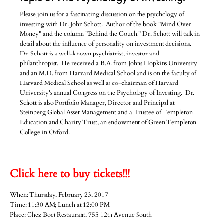
Please join us for a fascinating discussion on the psychology of
investing with Dr. John Schott. Author of the book "Mind Over
Money" and the column "Behind the Couch," Dr. Schott will talk in
detail about the influence of personality on investment decisions.
Dr. Schott is a well-known psychiatrist, investor and
philanthropist. He received a B.A. from Johns Hopkins University
and an M.D. from Harvard Medical School and is on the faculty of
Harvard Medical School as well as co-chairman of Harvard
University's annual Congress on the Psychology of Investing. Dr.
Schott is also Portfolio Manager, Director and Principal at
Steinberg Global Asset Management and a Trustee of Templeton
Education and Charity Trust, an endowment of Green Templeton
College in Oxford.
Click here to buy tickets!!!
When: Thursday, February 23, 2017
Time: 11:30 AM; Lunch at 12:00 PM
Place: Chez Boet Restaurant, 755 12th Avenue South