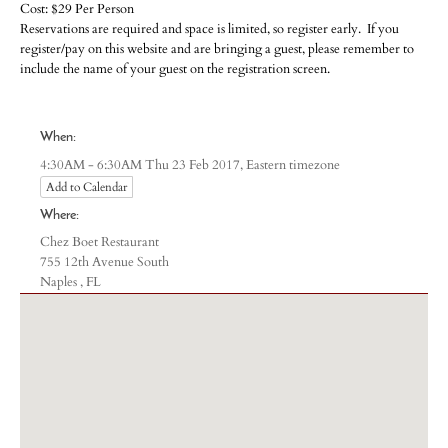
Cost: $29 Per Person
Reservations are required and space is limited, so register early. If you
register/pay on this website and are bringing a guest, please remember to
include the name of your guest on the registration screen.
When:
Eastern timezone
4:30AM - 6:30AM Thu 23 Feb 2017,
Add to Calendar
Where:
Chez Boet Restaurant
755 12th Avenue South
Naples , FL