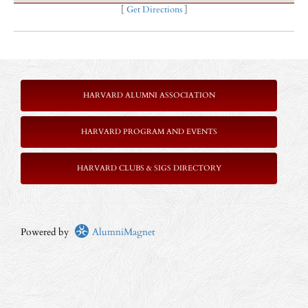
[
Get Directions
]
HARVARD ALUMNI ASSOCIATION
HARVARD PROGRAM AND EVENTS
HARVARD CLUBS & SIGS DIRECTORY
Powered by
AlumniMagnet