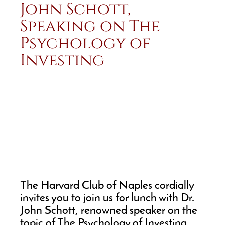
John Schott,
Speaking on The
Psychology of
Investing
The Harvard Club of Naples cordially
invites you to join us for lunch with Dr.
John Schott, renowned speaker on the
topic of The Psychology of Investing.