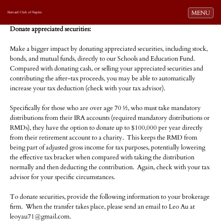
Toggle navi
MENU
Harvard Club of Naples
Donate appreciated securities:
Make a bigger impact by donating appreciated securities, including stock,
bonds, and mutual funds, directly to our Schools and Education Fund.
Compared with donating cash, or selling your appreciated securities and
contributing the after-tax proceeds, you may be able to automatically
increase your tax deduction (check with your tax advisor).
a
Specifically for those who are over age 70 ½, who must take mandatory
distributions from their IRA accounts (required mandatory distributions or
RMDs), they have the option to donate up to $100,000 per year directly
from their retirement account to a charity. This keeps the RMD from
being part of adjusted gross income for tax purposes, potentially lowering
the effective tax bracket when compared with taking the distribution
normally and then deducting the contribution. Again, check with your tax
advisor for your specific circumstances.
a
To donate securities, provide the following information to your brokerage
firm. When the transfer takes place, please send an email to Leo Au at
leoyau71@gmail.com.