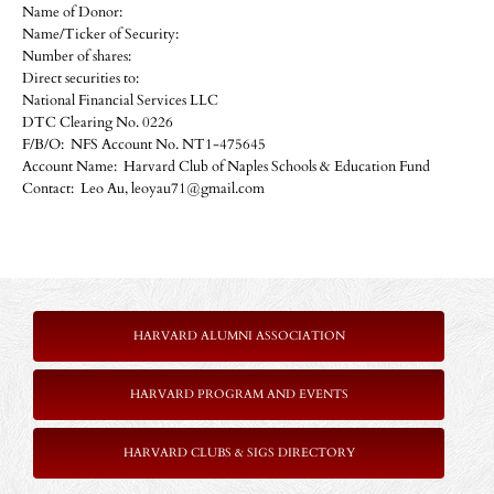
Name of Donor:
Name/Ticker of Security:
Number of shares:
Direct securities to:
National Financial Services LLC
DTC Clearing No. 0226
F/B/O: NFS Account No. NT1-475645
Account Name: Harvard Club of Naples Schools & Education Fund
Contact: Leo Au, leoyau71@gmail.com
HARVARD ALUMNI ASSOCIATION
HARVARD PROGRAM AND EVENTS
HARVARD CLUBS & SIGS DIRECTORY