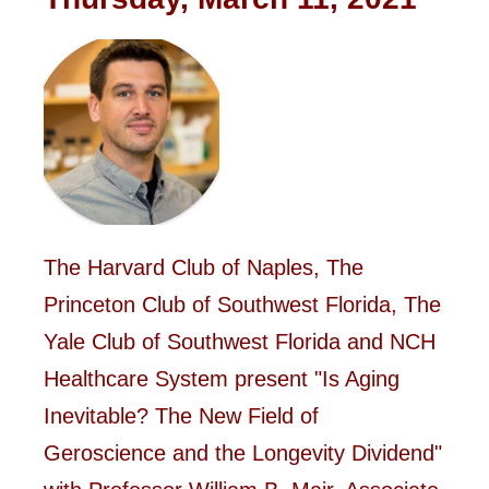
The Harvard Club of Naples, The
Princeton Club of Southwest Florida, The
Yale Club of Southwest Florida and NCH
Healthcare System present "Is Aging
Inevitable? The New Field of
Geroscience and the Longevity Dividend"