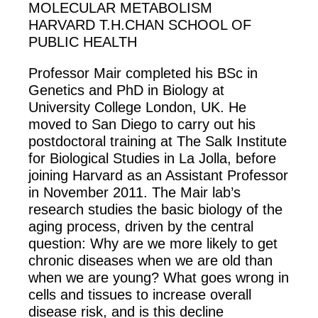
MOLECULAR METABOLISM
HARVARD T.H.CHAN SCHOOL OF
PUBLIC HEALTH
Professor Mair completed his BSc in
Genetics and PhD in Biology at
University College London, UK. He
moved to San Diego to carry out his
postdoctoral training at The Salk Institute
for Biological Studies in La Jolla, before
joining Harvard as an Assistant Professor
in November 2011. The Mair lab’s
research studies the basic biology of the
aging process, driven by the central
question: Why are we more likely to get
chronic diseases when we are old than
when we are young? What goes wrong in
cells and tissues to increase overall
disease risk, and is this decline