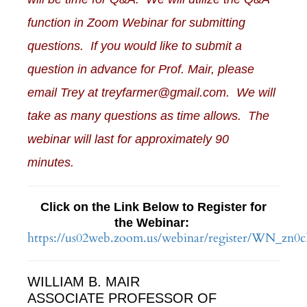
function in Zoom Webinar for submitting
questions. If you would like to submit a
question in advance for Prof. Mair, please
email Trey at treyfarmer@gmail.com. We will
take as many questions as time allows. The
webinar will last for approximately 90
minutes.
Click on the Link Below to Register for
the Webinar:
https://us02web.zoom.us/webinar/register/WN
WILLIAM B. MAIR
ASSOCIATE PROFESSOR OF