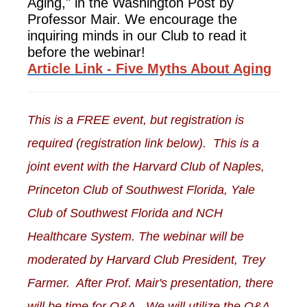
Aging," in the Washington Post by
Professor Mair. We encourage the
inquiring minds in our Club to read it
before the webinar!
Article Link - Five Myths About Aging
This is a FREE event, but registration is
required (registration link below). This is a
joint event with the Harvard Club of Naples,
Princeton Club of Southwest Florida, Yale
Club of Southwest Florida and NCH
Healthcare System. The webinar will be
moderated by Harvard Club President, Trey
Farmer. After Prof. Mair's presentation, there
will be time for Q&A. We will utilize the Q&A