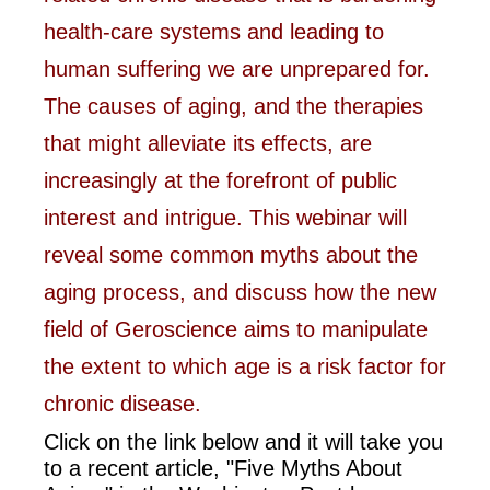
health-care systems and leading to
human suffering we are unprepared for.
The causes of aging, and the therapies
that might alleviate its effects, are
increasingly at the forefront of public
interest and intrigue. This webinar will
reveal some common myths about the
aging process, and discuss how the new
field of Geroscience aims to manipulate
the extent to which age is a risk factor for
chronic disease.
Click on the link below and it will take you
to a recent article, "Five Myths About