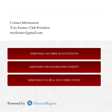
Contact Information:
Trey Farmer, Club President
treyfarmer@gmail.com
HARVARD ALUMNI ASSOCIATION
HARVARD PROGRAM AND EVENTS
HARVARD CLUBS & SIGS DIRECTORY
Powered by
AlumniMagnet