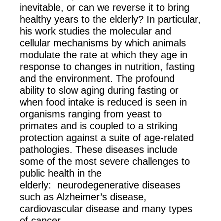
inevitable, or can we reverse it to bring
healthy years to the elderly? In particular,
his work studies the molecular and
cellular mechanisms by which animals
modulate the rate at which they age in
response to changes in nutrition, fasting
and the environment. The profound
ability to slow aging during fasting or
when food intake is reduced is seen in
organisms ranging from yeast to
primates and is coupled to a striking
protection against a suite of age-related
pathologies. These diseases include
some of the most severe challenges to
public health in the
elderly: neurodegenerative diseases
such as Alzheimer’s disease,
cardiovascular disease and many types
of cancer.