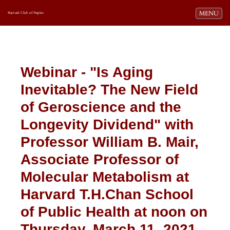
Toggle navi
MENU
Harvard Club of Naples
Webinar - "Is Aging
Inevitable? The New Field
of Geroscience and the
Longevity Dividend" with
Professor William B. Mair,
Associate Professor of
Molecular Metabolism at
Harvard T.H.Chan School
of Public Health
at noon on
Thursday, March 11, 2021