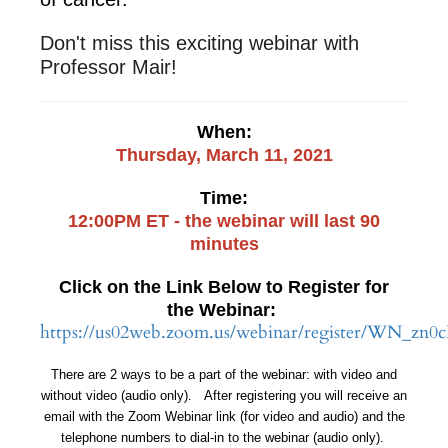
Don't miss this exciting webinar with
Professor Mair!
When:
Thursday, March 11, 2021
Time:
12:00PM ET - the webinar will last 90
minutes
Click on the Link Below to Register for
the Webinar:
https://us02web.zoom.us/webinar/register/WN
There are 2 ways to be a part of the webinar: with video and
without video (audio only). After registering you will receive an
email with the Zoom Webinar link (for video and audio) and the
telephone numbers to dial-in to the webinar (audio only).