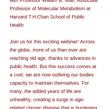
with Professor William B. Mair, Associate
Professor of Molecular Metabolism at
Harvard T.H.Chan School of Public
Health
Join us for this exciting webinar! Across
the globe, more of us than ever are
reaching old age, thanks to advances in
public health. But this success comes at
a cost: we are now outliving our bodies
capacity to maintain themselves. For
many, the added years of life are
unhealthy, creating a surge in age-
related chronic disease that is burdening