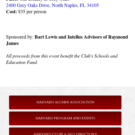
2400 Grey Oaks Drive, North Naples, FL 34105
Cost:
 $35 per person
Bart Lewis and Intellus Advisors of Raymond 
Sponsored by: 
James
All proceeds from this event benefit the Club's Schools and 
Education Fund.
HARVARD ALUMNI ASSOCIATION
HARVARD PROGRAM AND EVENTS
HARVARD CLUBS & SIGS DIRECTORY