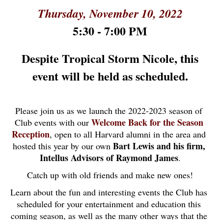
Thursday, November 10, 2022
5:30 - 7:00 PM
Despite Tropical Storm Nicole, this
event will be held as scheduled.
Please join us as we launch the 2022-2023 season of 
Welcome Back for the Season 
Club events with our 
Reception
, open to all Harvard alumni in the area and 
Bart Lewis and his firm, 
hosted this year by our own 
Intellus Advisors of Raymond James
.
Catch up with old friends and make new ones!
Learn about the fun and interesting events the Club has 
scheduled for your entertainment and education this 
coming season, as well as the many other ways that the 