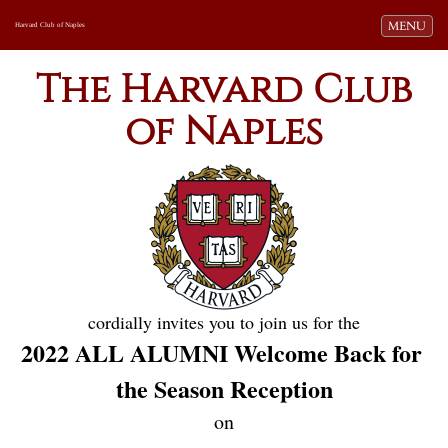
Toggle navi
MENU
Harvard Club of Naples
The Harvard Club
of Naples
cordially invites you to join us for the
2022 ALL ALUMNI Welcome Back for 
the Season Reception
on