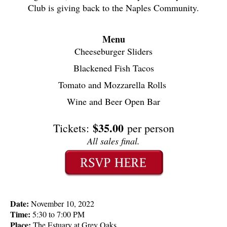
Club is giving back to the Naples Community.
Menu
Cheeseburger Sliders
Blackened Fish Tacos
Tomato and Mozzarella Rolls 
Wine and Beer Open Bar
$35.00
Tickets:
per person
All sales final.
Date:
 November 10, 2022
Time:
 5:30 to 7:00 PM
Place:
 The Estuary at Grey Oaks