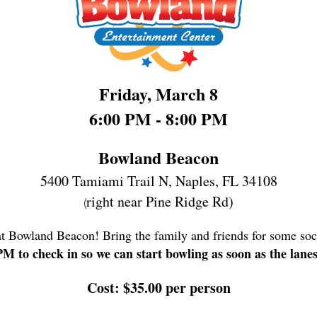
Friday, March 8
6:00 PM - 8:00 PM
Bowland Beacon
5400 Tamiami Trail N,
Naples, FL 34108
right near Pine Ridge Rd)
(
at Bowland Beacon! Bring the family and friends for some soc
 PM to check in so we can start bowling as soon as the lane
Cost: $35.00 per person