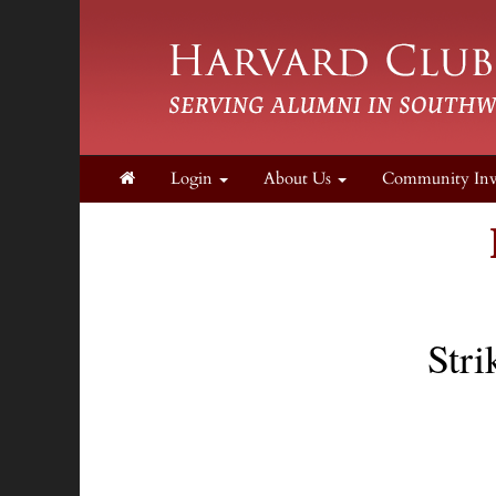
Login
About Us
Community In
Stri