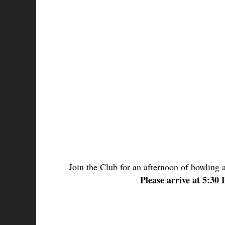
Join the Club for an afternoon of bowling 
Please arrive at 5:30