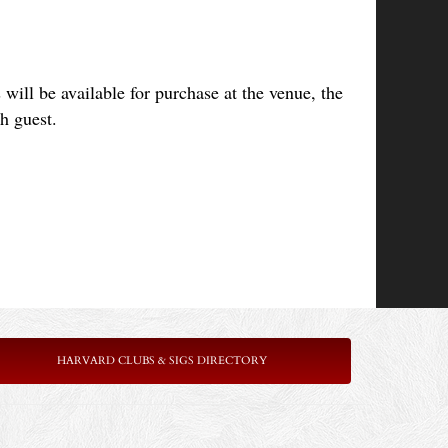
will be available for purchase at the venue, 
the
ch guest.
HARVARD CLUBS & SIGS DIRECTORY