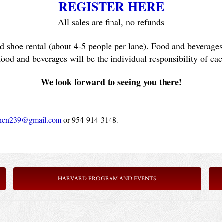
REGISTER HERE
All sales are final, no refunds
d shoe rental (about 4-5 people per lane). Food and beverages 
food and beverages will be the individual responsibility of ea
We look forward to seeing you there!
hcn239@gmail.com
 or 954-914-3148
.
HARVARD PROGRAM AND EVENTS