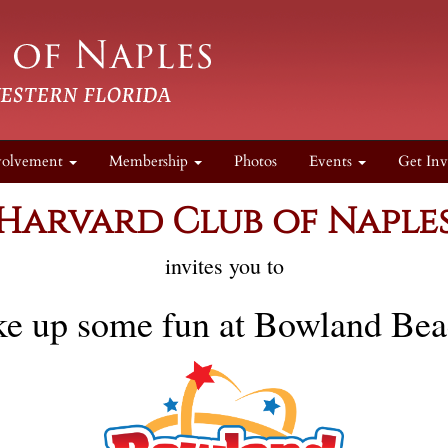
volvement
Membership
Photos
Events
Get Inv
Harvard Club of Naple
invites you to
ke up some fun at Bowland Be