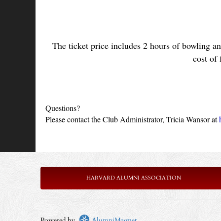
The ticket price includes 2 hours of bowling an
cost of 
Questions?
Please contact the Club Administrator, Tricia Wansor at 
HARVARD ALUMNI ASSOCIATION
Powered by
AlumniMagnet