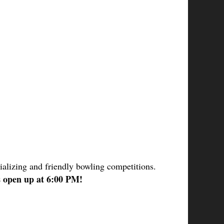
ializing and friendly bowling competitions.
s open up at 6:00 PM! 