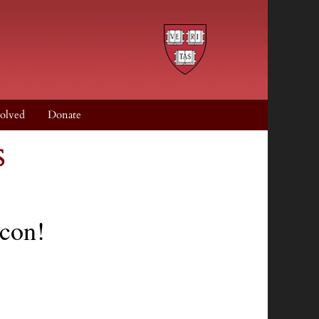
olved
Donate
s
acon!