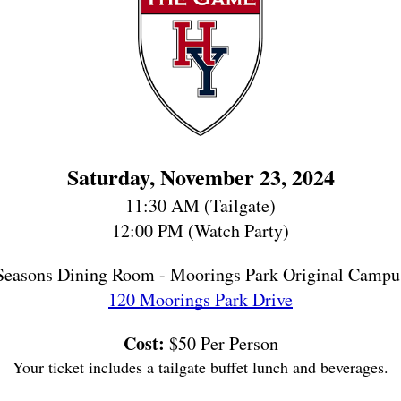
Saturday, November 23, 2024
11:30 AM (Tailgate)
12:00 PM (Watch Party)
Seasons Dining Room - Moorings Park Original Campu
120 Moorings Park Drive
Cost:
 $50 Per Person
Your ticket includes a tailgate buffet lunch and beverages.