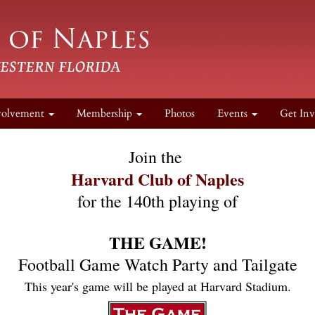
volvement
Membership
Photos
Events
Get Inv
Join the 
Harvard Club of Naples
for the 140th playing of
THE GAME!
Football Game Watch Party and Tailgate
This year's game will be played at Harvard Stadium.