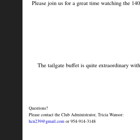
Please join us for a great time watching the 140t
The tailgate buffet is quite extraordinary wit
Questions?
Please contact the Club Administrator, Tricia Wansor:
hcn239@gmail.com
 or 954-914-3148