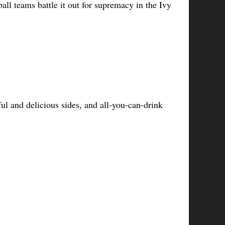
all teams battle it out for supremacy in the Ivy 
ul and delicious sides, and all-you-can-drink 