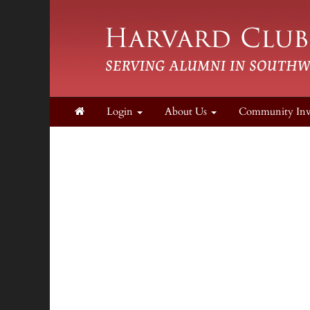
Login
About Us
Community In