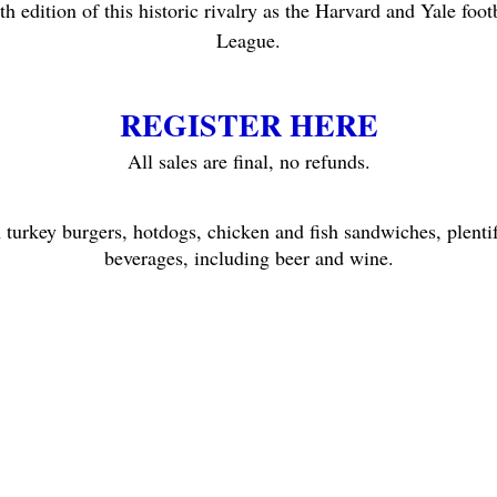
h edition of this historic rivalry as the Harvard and Yale footb
League.
REGISTER HERE
All sales are final, no refunds.
h turkey burgers, hotdogs, chicken and fish sandwiches, plentif
beverages, including beer and wine.