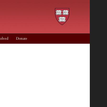
olved
Donate