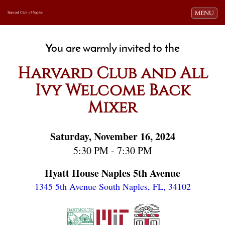
Toggle navi
MENU
Harvard Club of Naples
You are warmly invited to the
Harvard Club and All
Ivy Welcome Back
Mixer
Saturday, November 16, 2024
5:30 PM - 7:30 PM
Hyatt House Naples 5th Avenue
1345 5th Avenue South
Naples, FL, 34102