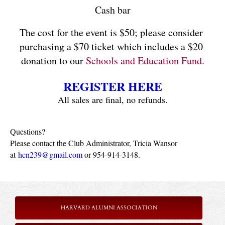
Cash bar
The cost for the event is
$50; please consider 
purchasing a $70 ticket which includes a $20 
donation to our
 Schools and Education Fund.
REGISTER HERE
All sales are final, no refunds.
Questions?
Please contact the Club Administrator, Tricia Wansor
at
hcn239@gmail.com
or 954-914-3148.
HARVARD ALUMNI ASSOCIATION