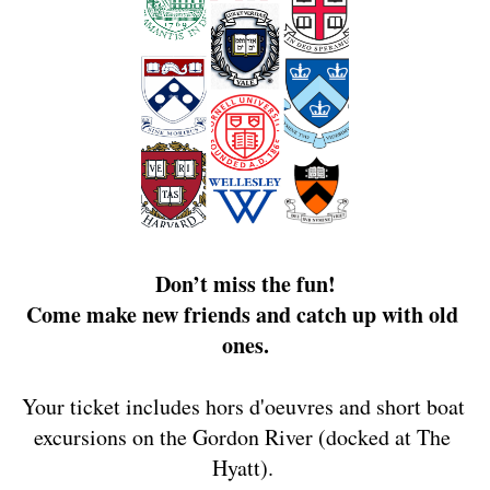
Don’t miss the fun!
Come make new friends and catch up with old 
ones.
Your ticket includes hors d'oeuvres and short boat 
excursions on the Gordon River (docked at The 
Hyatt). 