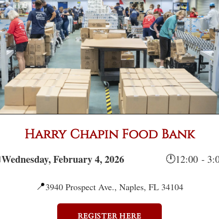
Harry Chapin Food Bank
Wednesday, February 4, 2026

🕛
12:00 - 3
📍
3940 Prospect Ave., Naples, FL 34104
REGISTER HERE