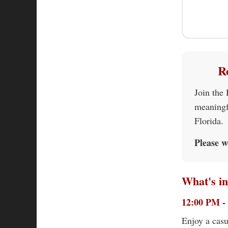
R
Join the
meaningf
Florida.
Please w
What's in
12:00 PM -
Enjoy a casu