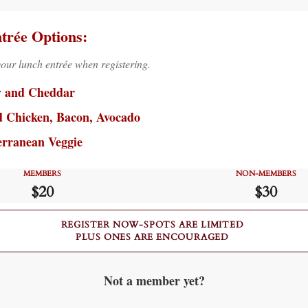
trée Options:
your lunch entrée when registering.
y and Cheddar
d Chicken, Bacon, Avocado
erranean Veggie
MEMBERS
NON-MEMBERS
$20
$30
REGISTER NOW-SPOTS ARE LIMITED
PLUS ONES ARE ENCOURAGED
Not a member yet?