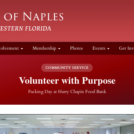
volvement
Membership
Photos
Events
Get Inv
COMMUNITY SERVICE
Volunteer with Purpose
Packing Day at Harry Chapin Food Bank