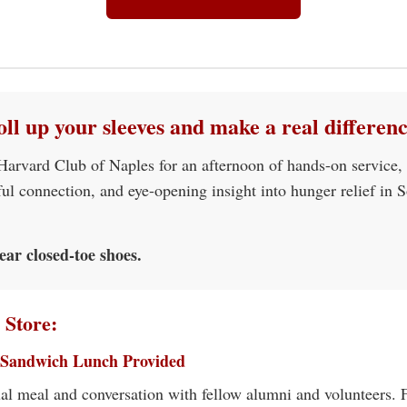
oll up your sleeves and make a real differenc
 Harvard Club of Naples for an afternoon of hands-on service,
ul connection, and eye-opening insight into hunger relief in 
ear closed-toe shoes.
 Store:
 Sandwich Lunch Provided
al meal and conversation with fellow alumni and volunteers.