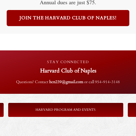
Annual dues are just $75.
JOIN THE HARVARD CLUB OF NAPLES!
STAY CONNECTED
Harvard Club of Naples
Questions? Contact
hcn239@gmail.com
or call 954-914-3148
HARVARD PROGRAM AND EVENTS