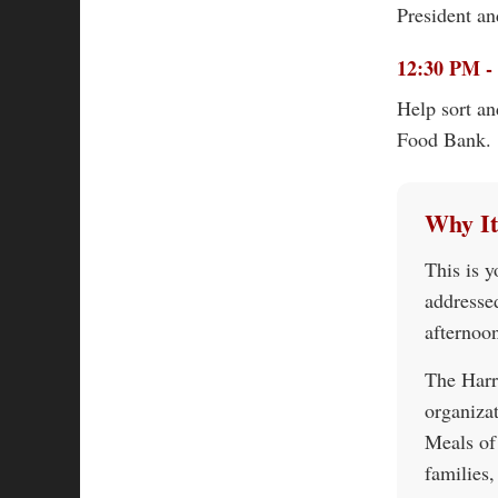
President an
12:30 PM - 
Help sort an
Food Bank.
Why It
This is y
addresse
afternoo
The Harr
organiza
Meals of
families,