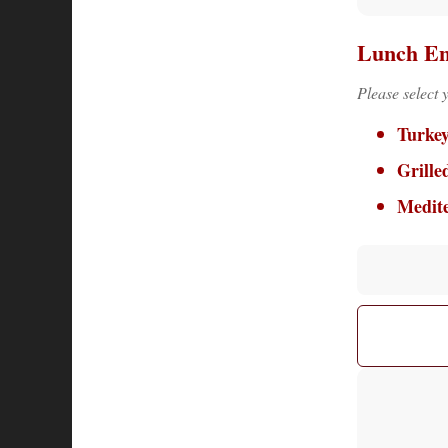
Lunch En
Please select 
Turke
Grille
Medit