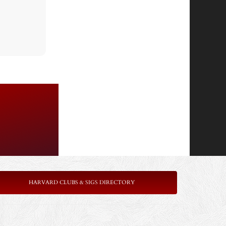
HARVARD CLUBS & SIGS DIRECTORY