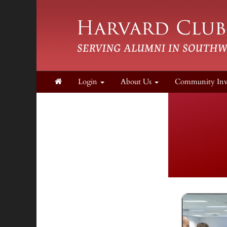
Login
About Us
Community In