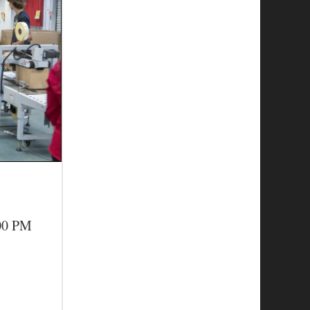
:00 PM