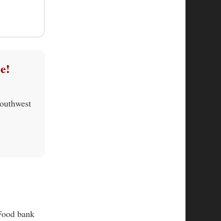
e!
Southwest
 Food bank