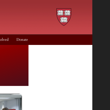
olved
Donate