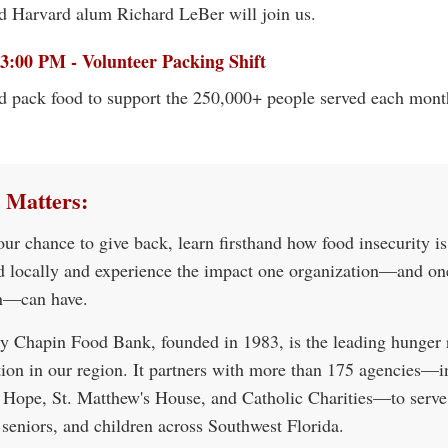
d Harvard alum Richard LeBer will join us.
3:00 PM - Volunteer Packing Shift
d pack food to support the 250,000+ people served each mont
 Matters:
our chance to give back, learn firsthand how food insecurity i
d locally and experience the impact one organization—and on
n—can have.
y Chapin Food Bank, founded in 1983, is the leading hunger r
tion in our region. It partners with more than 175 agencies—i
 Hope, St. Matthew's House, and Catholic Charities—to serve
 seniors, and children across Southwest Florida.