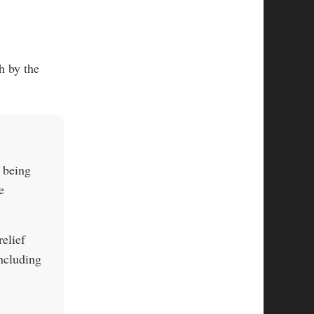
h by the
s being
e
elief
ncluding