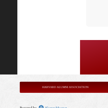
HARVARD ALUMNI ASSOCIATION
Powered by
AlumniMagnet