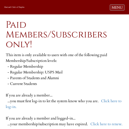
Toggle navi
MENU
Harvard Club of Naples
Paid
Members/Subscribers
only!
This item is only available to users with one of the following paid
Membership/Subscription levels:
- Regular Membership
- Regular Membership: USPS Mail
- Parents of Students and Alumni
- Current Students
If you are already a member...
...you must first log-in to let the system know who you are.
Click here to
log-in.
If you are already a member and logged-in...
...your membership/subscription may have expired.
Click here to renew.