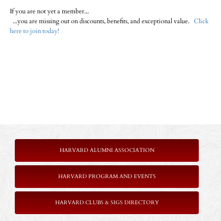
If you are not yet a member...
...you are missing out on discounts, benefits, and exceptional value.
Click
here to join today!
HARVARD ALUMNI ASSOCIATION
HARVARD PROGRAM AND EVENTS
HARVARD CLUBS & SIGS DIRECTORY