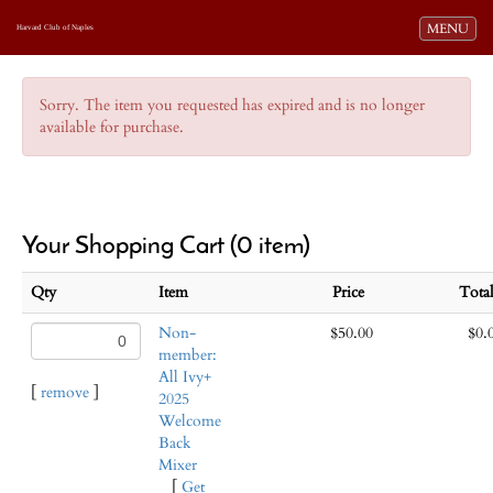
Toggle navi
MENU
Harvard Club of Naples
Sorry. The item you requested has expired and is no longer
available for purchase.
Your Shopping Cart (0 item)
Qty
Item
Price
Tot
Non-
$50.00
$0.
member:
All Ivy+
[
remove
]
2025
Welcome
Back
Mixer
[
Get