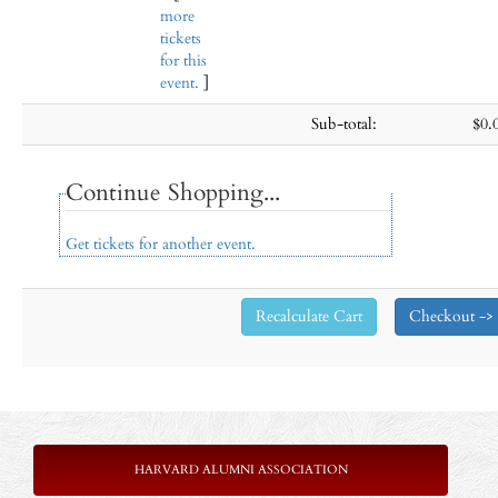
more
tickets
for this
event.
]
Sub-total:
$0.
Continue Shopping...
Get tickets for another event.
HARVARD ALUMNI ASSOCIATION