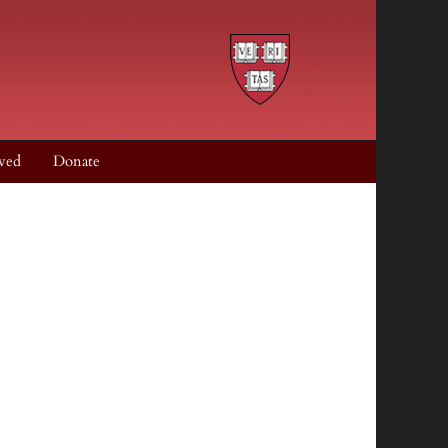
ved
Donate