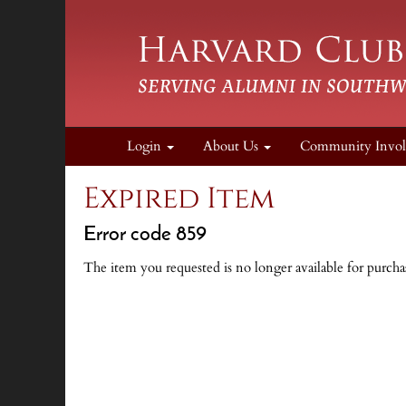
Login
About Us
Community Invo
Expired Item
Error code 859
The item you requested is no longer available for purcha