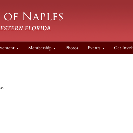
lvement
Membership
Photos
Events
Get Invol
se.