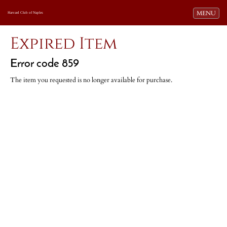
Toggle navi
MENU
Harvard Club of Naples
Expired Item
Error code 859
The item you requested is no longer available for purchase.