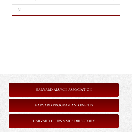
31
HARVARD ALUMNI ASSOCIATION
HARVARD PROGRAM AND EVENTS
HARVARD CLUBS & SIGS DIRECTORY